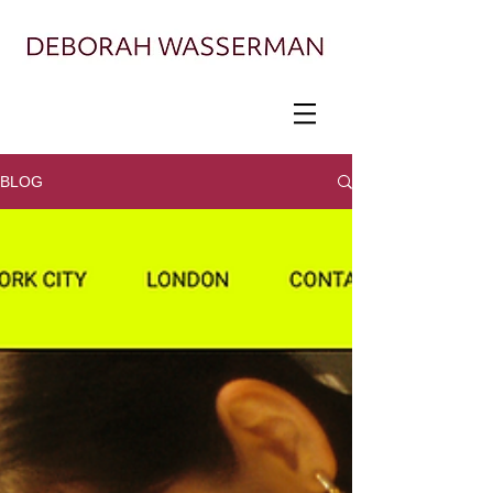
Painter exploring landscape, ecology, and
displacement
BLOG