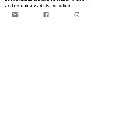
and non-binary artists, including: 
Swoon, Danielle Brathwaite-Shirley, 
Miranda Forrester, Tanaka 
Mazivanhanga, Michelle Rogers, 
Sarah Smith, Margaux Walter, Alina 
Zamanova, 
and many more.
 Partners: 
Aether Magazine, BBZ London, Gal-
Dem
.
#everywomenbienniallondon
#myloveisyourlove
#EWBlondon
#plurabelle