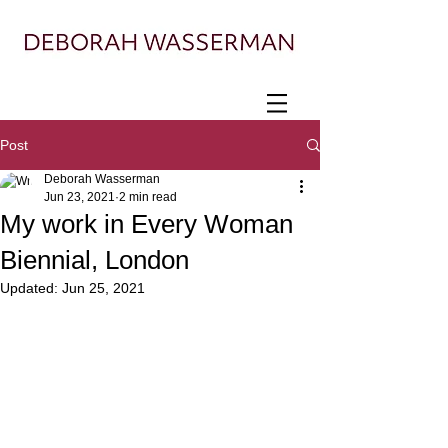
Painter exploring landscape, ecology, and
displacement
Post
Deborah Wasserman
Jun 23, 2021
2 min read
My work in Every Woman
Biennial, London
Updated:
Jun 25, 2021