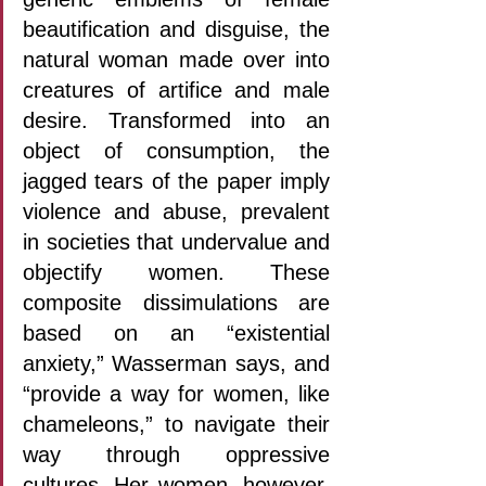
beautification and disguise, the 
natural woman made over into 
creatures of artifice and male 
desire. Transformed into an 
object of consumption, the 
jagged tears of the paper imply 
violence and abuse, prevalent 
in societies that undervalue and 
objectify women. These 
composite dissimulations are 
based on an “existential 
anxiety,” Wasserman says, and 
“provide a way for women, like 
chameleons,” to navigate their 
way through oppressive 
cultures. Her women, however, 