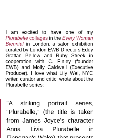
I am excited to have one of my 
Plurabelle 
collages
 in the 
Every Woman 
Biennial 
in London, a salon exhibition 
curated by London EWB Directors Eddy 
Grattan Bellew and Ruby Streek in 
cooperation with C. Finley (founder 
EWB) and Molly Caldwell (Executive 
Producer). I love what Lily Wei, NYC 
writer, curator and critic, wrote about the 
Plurabelle series:
"A striking portrait series, 
“Plurabelle,” (the title is taken 
from James Joyce’s character 
Anna Livia Plurabelle in 
Finnegan’s Wake) that presents 