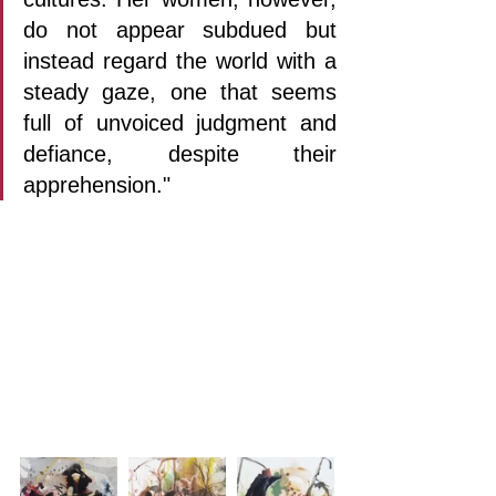
do not appear subdued but 
instead regard the world with a 
steady gaze, one that seems 
full of unvoiced judgment and 
defiance, despite their 
apprehension."