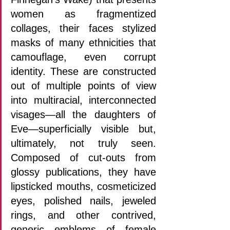
women as fragmentized 
collages, their faces stylized 
masks of many ethnicities that 
camouflage, even corrupt 
identity. These are constructed 
out of multiple points of view 
into multiracial, interconnected 
visages—all the daughters of 
Eve—superficially visible but, 
ultimately, not truly seen. 
Composed of cut-outs from 
glossy publications, they have 
lipsticked mouths, cosmeticized 
eyes, polished nails, jeweled 
rings, and other contrived, 
generic emblems of female 