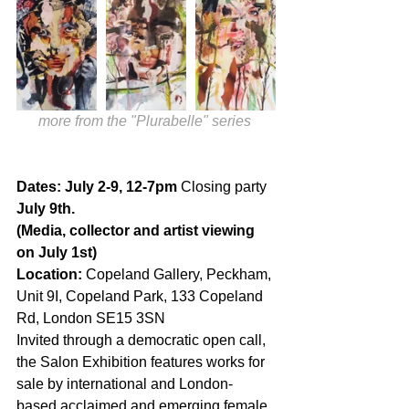
more from the "Plurabelle" series 
Dates: July 2-9, 12-7pm 
Closing party
July 9th.
(Media, collector and artist viewing 
on July 1st)
Location:
 Copeland Gallery, Peckham, 
Unit 9I, Copeland Park, 133 Copeland 
Rd, London SE15 3SN 
Invited through a democratic open call, 
the Salon Exhibition features works for 
sale by international and London-
based acclaimed and emerging female 