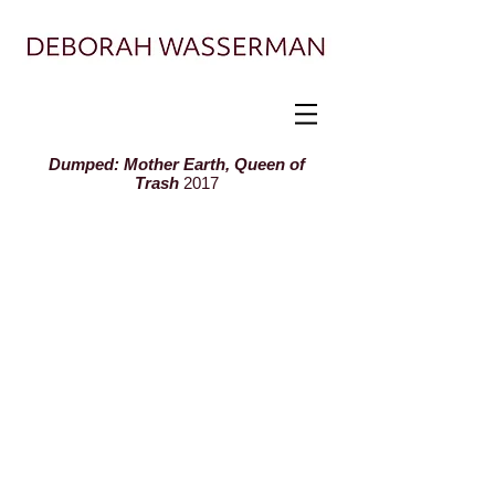
Painter exploring landscape, ecology, and
displacement
Dumped: Mother Earth, Queen of
Trash
2017