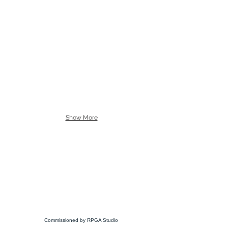
Show More
Commissioned by RPGA Studio