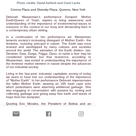
Photo credits: David Ashford and Carol Lacks
Corona Plaza and Diversity Plaza, Queens, New York
Deborah Wasserman’s performance Dumped: Mother
Earth/Queen of Trash, aspires to bring awareness and
understanding of the importance of environmental issues to
everyone in the context of our busy and demanding lives in
a contemporary urban setting.
In a continuation of her performance art, Wasserman
laments society’s increasing disregard of Mother Earth-- the
feminine, nurturing principal in nature. The Earth was once
revered and worshipped by many cultures and societies
around the world. The adoration of the Earth deities-- Isis,
Demeter, Gaia, Durga, Frigga, Danu, to name a few- may be
considered ‘primitive’ but that reverence, according to
Wasserman, was rooted in understanding the importance of
the feminine mother element in nature despite the advances
of our industrial society.
Living in the fast post- industrial, capitalistic society of today
we seem to have lost our understanding of the importance
of “Mother Earth”. In her performance Deborah impersonates
the fallen Mother Earth, wearing an 18ft trash cape unto
which pedestrians were attaching additional garbage. She
was engaging in conversation with passers by, sorting and
collecting garbage and giving away free earth and seeds of
hope from her dumpster.
Quoting Evo Morales, the President of Bolivia and an
environmentalist:
“Sooner or later, we will have to recognize that the Earth has
rights, too, to live without pollution. What mankind must
know is that human beings cannot live without Mother Earth,
but the planet can live without humans”.