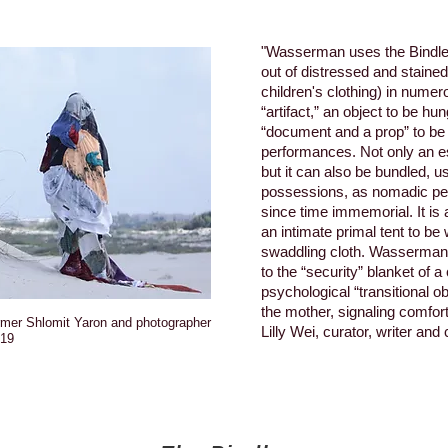
"Wasserman uses the Bindle 
out of distressed and stain
children's clothing) in nume
“artifact,” an object to be hu
“document and a prop” to be 
performances. Not only an e
but it can also be bundled, us
possessions, as nomadic pe
since time immemorial. It is 
an intimate primal tent to be 
swaddling cloth. Wasserman
to the “security” blanket of a
psychological “transitional o
the mother, signaling comfort
ormer Shlomit Yaron and photographer
Lilly Wei, curator, writer and c
019