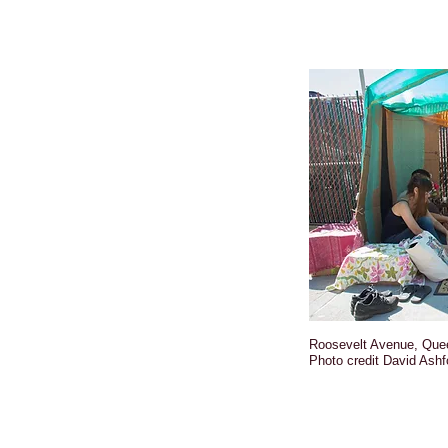
Roosevelt Avenue, Que
Photo credit David Ashf