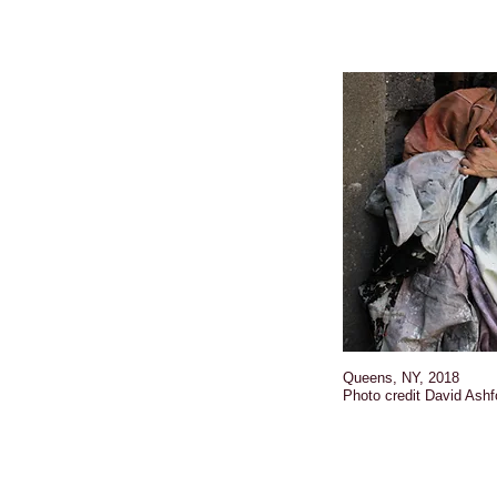
Queens, NY, 2018
Photo credit David Ashf