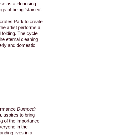
lso as a cleansing
ngs of being ‘stained’.
ocrates Park to create
the artist performs a
 folding. The cycle
the eternal cleaning
erly and domestic
ormance
Dumped:
h,
aspires to bring
g of the importance
veryone in the
nding lives in a