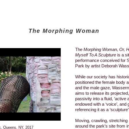
The Morphing Woman
The
Morphing Woman
,
Or, 
Myself To A Sculpture
is a si
performance conceived for S
Park by artist Deborah Was
While our society has historic
positioned the female body as
and the male gaze, Wasser
aims to release its projected
passivity into a fluid, ‘active
endowed with a ‘voice’, and ga
referencing it as a ‘sculpture’
Moving, crawling, stretching 
around the park’s site from i
k, Queens, NY, 2017