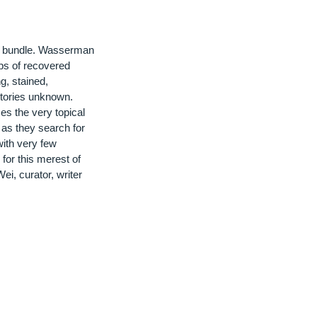
or bundle. Wasserman
aps of recovered
g, stained,
stories unknown.
s the very topical
 as they search for
ith very few
for this merest of
Wei, curator, writer