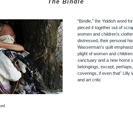
The Bindle
“Bindle,” the Yiddish word f
pieced it together out of scr
women and children’s clothin
distressed, their personal hi
Wasserman’s quilt emphasize
plight of women and children
sanctuary and a new home w
belongings, except, perhaps, 
coverings, if even that"
Lilly 
and art critic
ord