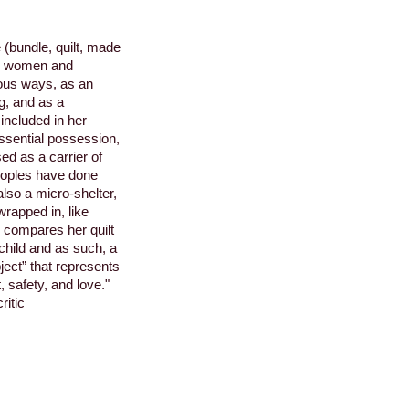
(bundle, quilt, made
ed women and
rous ways, as an
ng, and as a
included in her
ssential possession,
ed as a carrier of
oples have done
also a micro-shelter,
wrapped in, like
 compares her quilt
 child and as such, a
bject” that represents
, safety, and love."
ritic