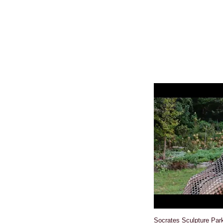
Socrates Sculpture Par