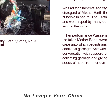
Wasserman laments society’
disregard of Mother Earth-the
principle in nature. The Ear
and worshipped by many cult
around the world.
In her performance Wasse
the fallen Mother Earth, wear
sity Plaza, Queens, NY, 2016
cape unto which pedestrians
ord
additional garbage. She was
conversation with passers-by
collecting garbage and givin
seeds of hope from her dump
No Longer Your Chica