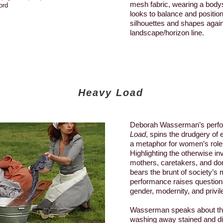
mesh fabric, wearing a bod
ord
looks to balance and positi
silhouettes and shapes again
landscape/horizon line.
Heavy Load
Deborah Wasserman’s perf
Load
, spins the drudgery of
a metaphor for women’s role 
Highlighting the otherwise inv
mothers, caretakers, and do
bears the brunt of society’s 
performance raises questions
gender, modernity, and privil
Wasserman speaks about th
washing away stained and di