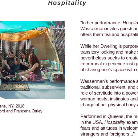
Hospitality
“In her performance,
Hospital
Wasserman invites guests in
offers them tea and hospitalit
While her Dwelling is purpos
transitory looking and make s
nevertheless seeks to creat
communal experience instiga
of sharing one’s space with 
Wasserman’s performance als
traditional, subservient, and 
role of servitude into a powe
woman hosts, instigates and 
charge of her physical body 
ens, NY, 2018
ord and Francena Ottley
Performed in Queens, the mo
in the USA,
Hospitality
exami
fears and attitudes in welco
strangers and foreigners...”