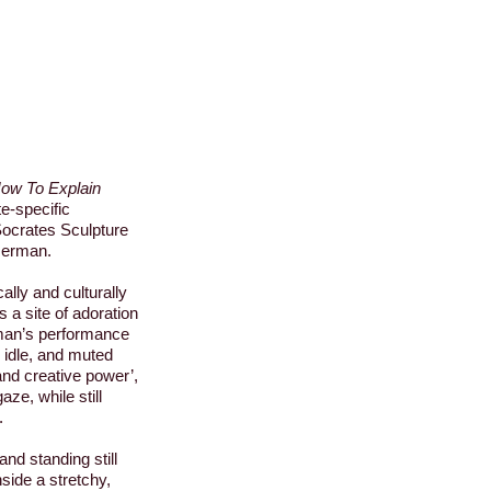
How To Explain
te-specific
ocrates Sculpture
serman.
ally and culturally
 a site of adoration
man’s performance
, idle, and muted
 and creative power’,
ze, while still
.
and standing still
nside a stretchy,