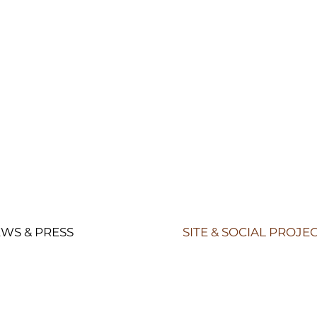
WS & PRESS
SITE & SOCIAL PROJE