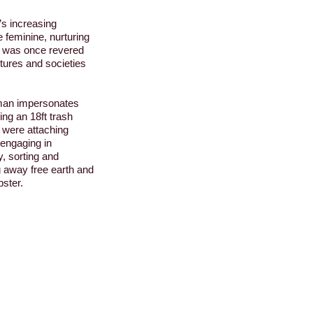
s increasing
 feminine, nurturing
th was once revered
ures and societies
rman
impersonates
ing an 18ft trash
 were attaching
 engaging in
, sorting and
g away free earth and
ster.