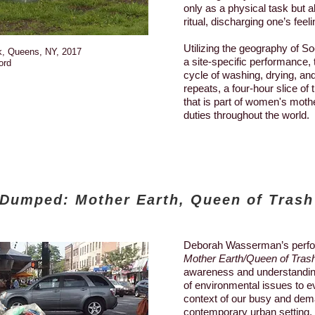
only as a physical task but a
ritual, discharging one’s feeli
Utilizing the geography of S
k, Queens, NY, 2017
a site-specific performance, 
ord
cycle of washing, drying, and
repeats, a four-hour slice of 
that is part of women's moth
duties throughout the world.
Dumped: Mother Earth, Queen of Trash
Deborah Wasserman’s perf
Mother Earth/Queen of Tras
awareness and understandin
of environmental issues to e
context of our busy and dema
contemporary urban setting.