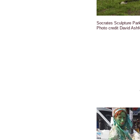
Socrates Sculpture Par
Photo credit David Ashf