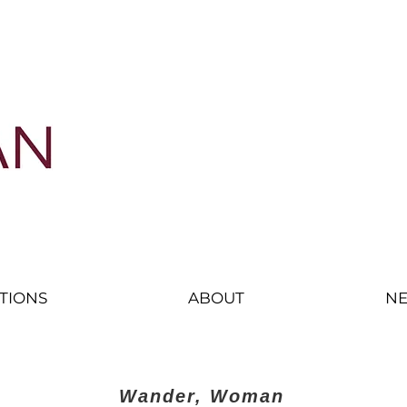
nd displacement
ITIONS
ABOUT
NE
Wander, Woman