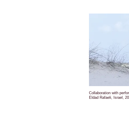
Collaboration with perf
Eldad Rafaeli, Israel, 2