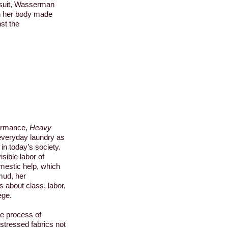
ysuit, Wasserman
on her body made
st the
ormance,
Heavy
 everyday laundry as
in today’s society.
isible labor of
mestic help, which
mud, her
 about class, labor,
ege.
e process of
stressed fabrics not