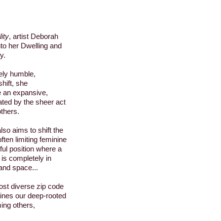
ity
, artist Deborah
to her Dwelling and
y.
ely humble,
hift, she
e an expansive,
ted by the sheer act
others.
o aims to shift the
often limiting feminine
rful position where a
is completely in
and space...
st diverse zip code
nes our deep-rooted
ming others,