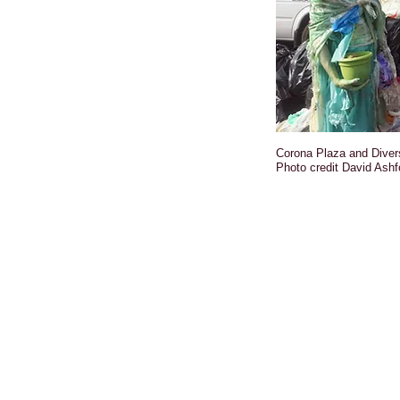
Corona Plaza and Diver
Photo credit David Ashf