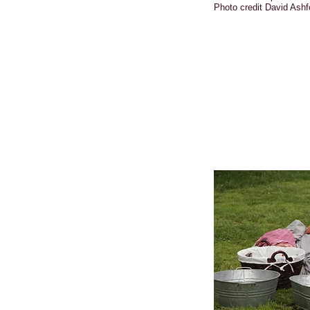
Photo credit David Ashf