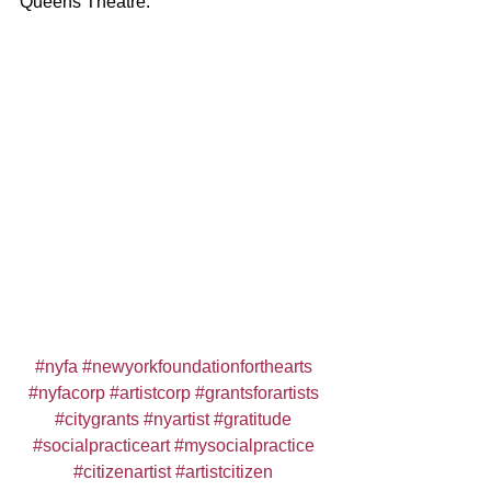
Queens Theatre.
#nyfa
#newyorkfoundationforthearts
#nyfacorp
#artistcorp
#grantsforartists
#citygrants
#nyartist
#gratitude
#socialpracticeart
#mysocialpractice
#citizenartist
#artistcitizen