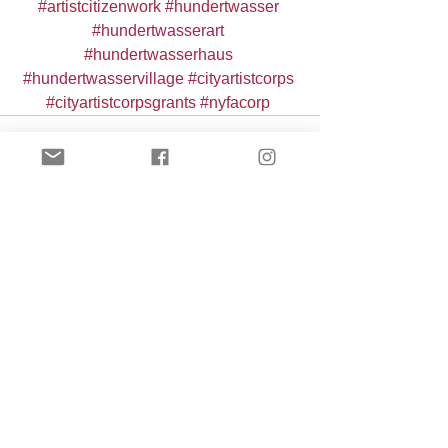
#artistcitizenwork
#hundertwasser
#hundertwasserart
#hundertwasserhaus
#hundertwasservillage
#cityartistcorps
#cityartistcorpsgrants
#nyfacorp
See All
Recent Posts