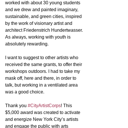
worked with about 30 young students 
and we drew and painted imaginary, 
sustainable, and green cities, inspired 
by the work of visionary artist and 
architect Friedenstrich Hundertwasser. 
As always, working with youth is 
absolutely rewarding. 
I want to suggest to other artists who 
received the same grants, to offer their 
workshops outdoors. I had to take my 
mask off, here and there, in order to 
talk, but working in a ventilated area 
was a good choice.
Thank you 
#CityArtistCorps
! This 
$5,000 award was created to activate 
and energize New York City’s artists 
and engage the public with arts 