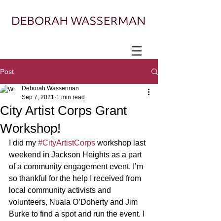
Painter exploring landscape, ecology, and
displacement
Post
Deborah Wasserman
Sep 7, 2021
1 min read
City Artist Corps Grant
Workshop!
I did my 
#CityArtistCorps
 workshop last 
weekend in Jackson Heights as a part 
of a community engagement event. I’m 
so thankful for the help I received from 
local community activists and 
volunteers, Nuala O’Doherty and Jim 
Burke to find a spot and run the event. I 