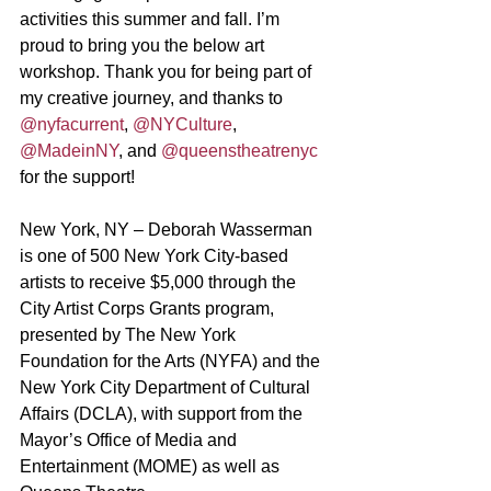
activities this summer and fall. I’m 
proud to bring you the below art 
workshop. Thank you for being part of 
my creative journey, and thanks to 
@nyfacurrent
, 
@NYCulture
, 
@MadeinNY
, and 
@queenstheatrenyc
for the support!
New York, NY – Deborah Wasserman 
is one of 500 New York City-based 
artists to receive $5,000 through the 
City Artist Corps Grants program, 
presented by The New York 
Foundation for the Arts (NYFA) and the 
New York City Department of Cultural 
Affairs (DCLA), with support from the 
Mayor’s Office of Media and 
Entertainment (MOME) as well as 